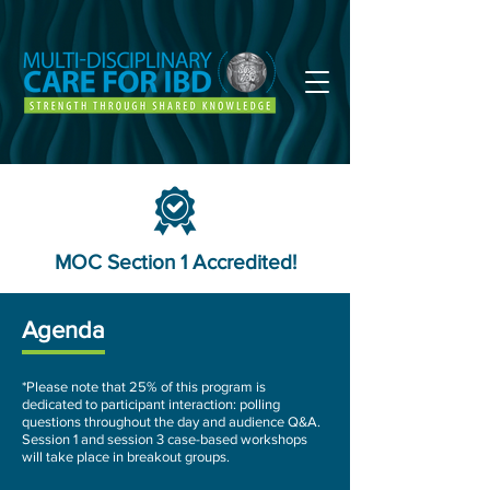
MOC Section 1 Accredited!
Agenda
*Please note that 25% of this program is
dedicated to participant interaction: polling
questions throughout the day and audience Q&A.
Session 1 and session 3 case-based workshops
will take place in breakout groups.